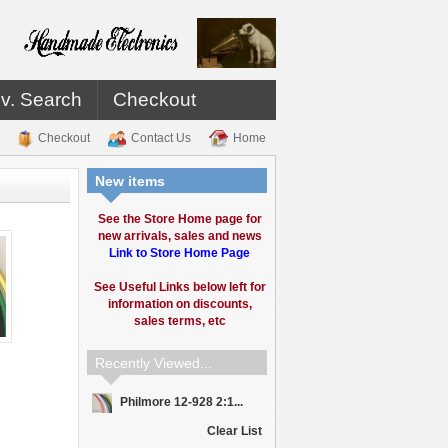
v. Search
Checkout
Checkout
Contact Us
Home
New items
See the Store Home page for
new arrivals, sales and news
Link to Store Home Page
See Useful Links below left for
information on discounts,
sales terms, etc
Recently Viewed...
Philmore 12-928 2:1...
Clear List