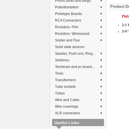
Phono jacks and plugs
Product De
Potentiometers
Prototype Boards
Phi
RCA Connectors
2:1 
Resistors- Film
3/4"
Resistors- Wirewound
Solder and Flux
Solid state devices
Spades, Push ons, Ring...
Switches
Terminals and pc board...
Tools
Transformers
Tube sockets
Tubes
Wire and Cable
Wire coverings
XLR connectors
Useful Links