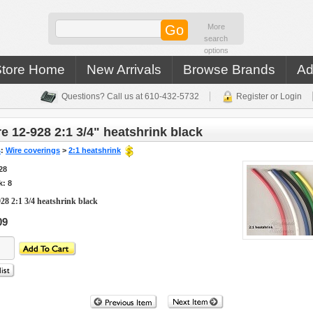
More
search
options
Store Home
New Arrivals
Browse Brands
Ad
Questions? Call us at 610-432-5732
Register or Login
e 12-928 2:1 3/4" heatshrink black
s
:
Wire coverings
>
2:1 heatshrink
28
k: 8
28 2:1 3/4 heatshrink black
09