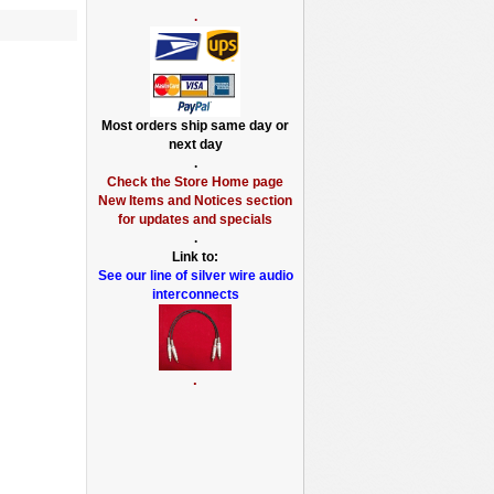
.
Most orders ship same day or
next day
.
Check the Store Home page
New Items and Notices section
for updates and specials
.
Link to:
See our line of silver wire audio
interconnects
.