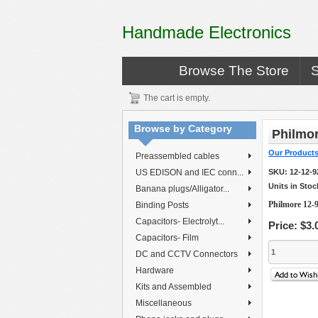
Handmade Electronics
Browse The Store
The cart is empty.
Browse by Category
Philmor
Our Product
Preassembled cables
US EDISON and IEC conn...
SKU:
12-12-9
Units in Stoc
Banana plugs/Alligator...
Philmore 12-9
Binding Posts
Capacitors- Electrolyt...
Price:
$3.
Capacitors- Film
DC and CCTV Connectors
Hardware
Kits and Assembled
Miscellaneous