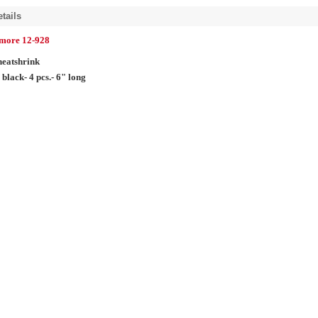
tails
lmore 12-928
heatshrink
 black- 4 pcs.- 6" long