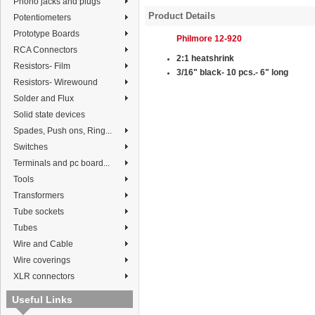
Phono jacks and plugs
Product Details
Potentiometers
Prototype Boards
Philmore 12-920
RCA Connectors
2:1 heatshrink
Resistors- Film
3/16"
black
- 10 pcs.- 6" long
Resistors- Wirewound
Solder and Flux
Solid state devices
Spades, Push ons, Ring...
Switches
Terminals and pc board...
Tools
Transformers
Tube sockets
Tubes
Wire and Cable
Wire coverings
XLR connectors
Useful Links