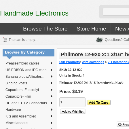
Handmade Electronics
Browse The Store
Store Home
New A
The cart is empty.
Questions? Cal
Browse by Category
Philmore 12-920 2:1 3/16" h
Our Products
:
Wire coverings
>
2:1 heatshrin
Preassembled cables
US EDISON and IEC conn...
SKU:
12-12-920
Units in Stock: 4
Banana plugs/Alligator...
Philmore 12-920 2:1 3/16' heatshrink- black
Binding Posts
Capacitors- Electrolyt...
Price:
$3.19
Capacitors- Film
DC and CCTV Connectors
Hardware
Kits and Assembled
Miscellaneous