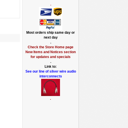
.
Most orders ship same day or
next day
.
Check the Store Home page
New Items and Notices section
for updates and specials
.
Link to:
See our line of silver wire audio
interconnects
.