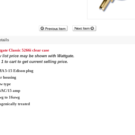
tails
gate Classic 5266i clear case
y list price may be shown with Wattgate.
1 to cart to get current selling price.
A 5-15 Edison plug
r housing
w type
VAC/15 amp
wg to 16awg
genically treated