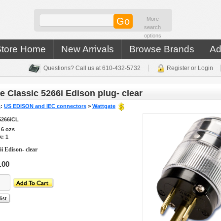
More
search
options
Store Home
New Arrivals
Browse Brands
Ad
Questions? Call us at 610-432-5732
Register or Login
e Classic 5266i Edison plug- clear
s
:
US EDISON and IEC connectors
>
Wattgate
5266iCL
s
6
ozs
k: 1
i Edison- clear
.00