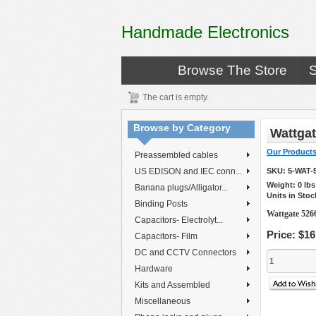
Handmade Electronics
Browse The Store
The cart is empty.
Browse by Category
Wattgat
Our Product
Preassembled cables
US EDISON and IEC conn...
SKU:
5-WAT-
Weight:
0
lb
Banana plugs/Alligator...
Units in Stoc
Binding Posts
Wattgate 5266
Capacitors- Electrolyt...
Price:
$16
Capacitors- Film
DC and CCTV Connectors
Hardware
Kits and Assembled
Miscellaneous