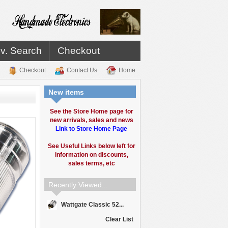
v. Search
Checkout
Checkout
Contact Us
Home
New items
See the Store Home page for
new arrivals, sales and news
Link to Store Home Page
See Useful Links below left for
information on discounts,
sales terms, etc
Recently Viewed...
Wattgate Classic 52...
Clear List