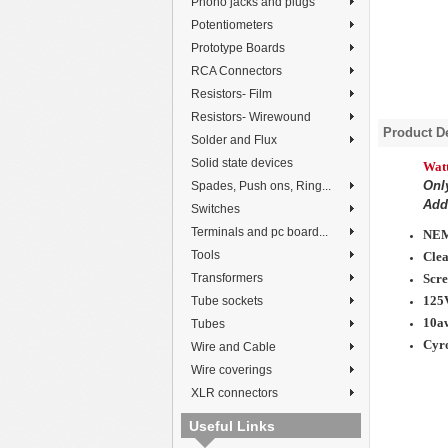
Phono jacks and plugs
Potentiometers
Prototype Boards
RCA Connectors
Resistors- Film
Resistors- Wirewound
Product De
Solder and Flux
Solid state devices
Watt
Onl
Spades, Push ons, Ring...
Add 
Switches
Terminals and pc board...
NEM
Tools
Clea
Scre
Transformers
125
Tube sockets
10a
Tubes
Cyro
Wire and Cable
Wire coverings
XLR connectors
Useful Links