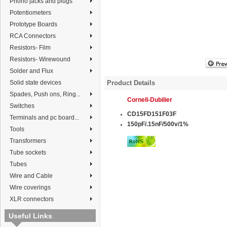
Phono jacks and plugs
Potentiometers
Prototype Boards
RCA Connectors
Resistors- Film
Resistors- Wirewound
Solder and Flux
Solid state devices
Product Details
Spades, Push ons, Ring...
Cornell
-
Dubilier
Switches
CD15FD151F03F
Terminals and pc board...
150pF/.15nF/500v/1%
Tools
Transformers
Tube sockets
Tubes
Wire and Cable
Wire coverings
XLR connectors
Useful Links