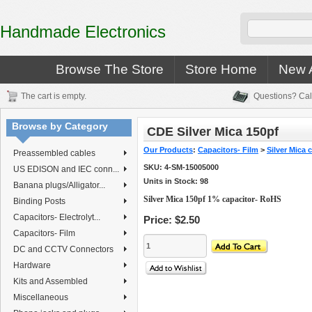
Handmade Electronics
Browse The Store
Store Home
New A
The cart is empty.
Questions? Cal
Browse by Category
CDE Silver Mica 150pf
Our Products
:
Capacitors- Film
>
Silver Mica 
Preassembled cables
SKU:
4-SM-15005000
US EDISON and IEC conn...
Units in Stock: 98
Banana plugs/Alligator...
Silver Mica 150pf 1% capacitor- RoHS
Binding Posts
Capacitors- Electrolyt...
Price:
$2.50
Capacitors- Film
DC and CCTV Connectors
Hardware
Kits and Assembled
Miscellaneous