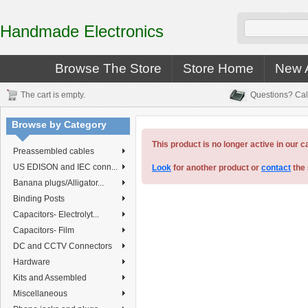
Handmade Electronics
Browse The Store
Store Home
New A
The cart is empty.
Questions? Cal
Browse by Category
This product is no longer active in our c
Preassembled cables
US EDISON and IEC conn...
Look
for another product or
contact
the 
Banana plugs/Alligator...
Binding Posts
Capacitors- Electrolyt...
Capacitors- Film
DC and CCTV Connectors
Hardware
Kits and Assembled
Miscellaneous