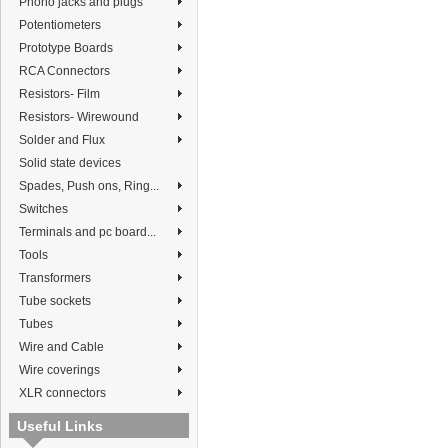
Phono jacks and plugs
Potentiometers
Prototype Boards
RCA Connectors
Resistors- Film
Resistors- Wirewound
Solder and Flux
Solid state devices
Spades, Push ons, Ring...
Switches
Terminals and pc board...
Tools
Transformers
Tube sockets
Tubes
Wire and Cable
Wire coverings
XLR connectors
Useful Links