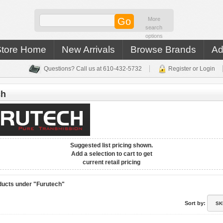
More
search
options
Store Home
New Arrivals
Browse Brands
Ad
Questions? Call us at 610-432-5732
Register or Login
ch
Suggested list pricing shown.
Add a selection to cart to get
current retail pricing
ucts under "Furutech"
Sort by: