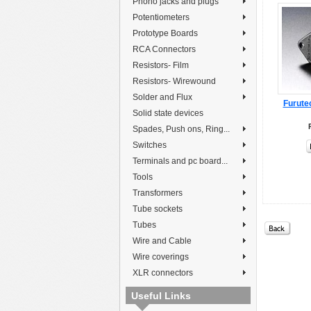
Phono jacks and plugs
Potentiometers
Prototype Boards
RCA Connectors
Resistors- Film
Resistors- Wirewound
Solder and Flux
Furute
Solid state devices
Spades, Push ons, Ring...
Switches
Terminals and pc board...
Tools
Transformers
Tube sockets
Tubes
Wire and Cable
Wire coverings
XLR connectors
Useful Links