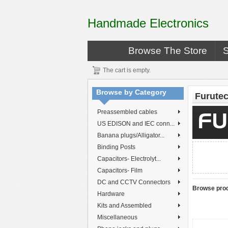
Handmade Electronics
Browse The Store
The cart is empty.
Browse by Category
Furute
Preassembled cables
US EDISON and IEC conn...
Banana plugs/Alligator...
Binding Posts
Capacitors- Electrolyt...
Capacitors- Film
DC and CCTV Connectors
Browse prod
Hardware
Kits and Assembled
Miscellaneous