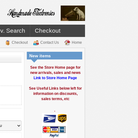
v. Search
Checkout
Checkout
Contact Us
Home
New items
See the Store Home page for
new arrivals, sales and news
Link to Store Home Page
See Useful Links below left for
information on discounts,
sales terms, etc
.