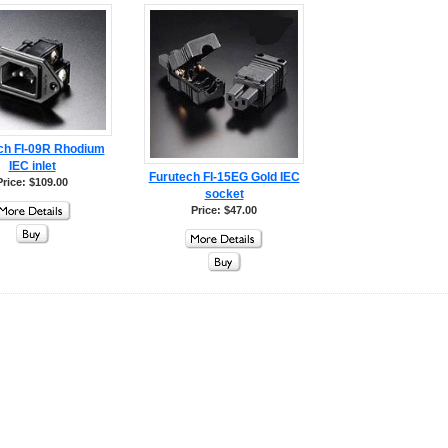
ch FI-09R Rhodium
IEC inlet
Furutech FI-15EG Gold IEC
Price: $109.00
socket
Price: $47.00