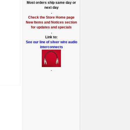
Most orders ship same day or
next day
.
Check the Store Home page
New Items and Notices section
for updates and specials
.
Link to:
See our line of silver wire audio
interconnects
.