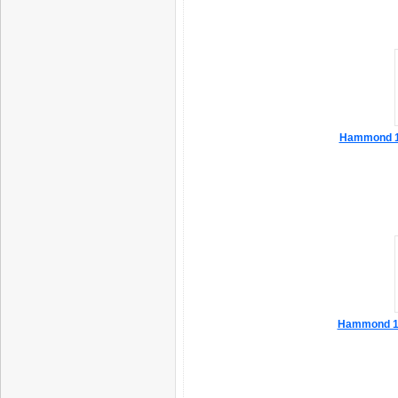
Hammond 1
Hammond 1