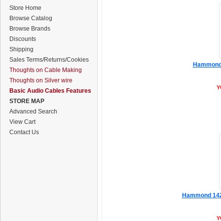
Store Home
Browse Catalog
Browse Brands
Discounts
Shipping
Sales Terms/Returns/Cookies
Hammond 1
Thoughts on Cable Making
Thoughts on Silver wire
Y
Basic Audio Cables Features
STORE MAP
Advanced Search
View Cart
Contact Us
Hammond 1427
Y