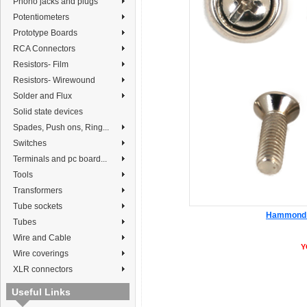
Phono jacks and plugs
Potentiometers
Prototype Boards
RCA Connectors
Resistors- Film
Resistors- Wirewound
Solder and Flux
Solid state devices
Spades, Push ons, Ring...
Switches
Terminals and pc board...
Tools
Transformers
Tube sockets
Hammond 1
Tubes
Wire and Cable
Y
Wire coverings
XLR connectors
Useful Links