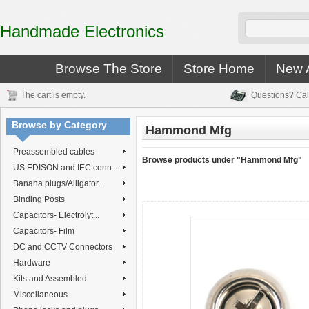
Handmade Electronics
Browse The Store
Store Home
New A
The cart is empty.
Questions? Cal
Browse by Category
Hammond Mfg
Preassembled cables
Browse products under "Hammond Mfg"
US EDISON and IEC conn...
Banana plugs/Alligator...
Binding Posts
Capacitors- Electrolyt...
Capacitors- Film
DC and CCTV Connectors
Hardware
Kits and Assembled
Miscellaneous