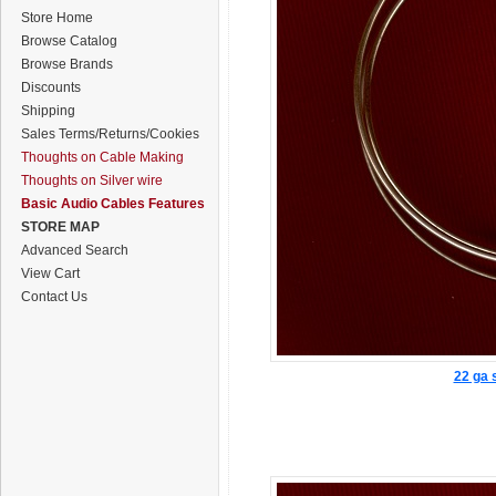
Store Home
Browse Catalog
Browse Brands
Discounts
Shipping
Sales Terms/Returns/Cookies
Thoughts on Cable Making
Thoughts on Silver wire
Basic Audio Cables Features
STORE MAP
Advanced Search
View Cart
Contact Us
22 ga s