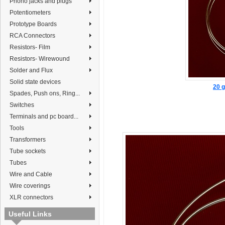
Phono jacks and plugs
Potentiometers
Prototype Boards
RCA Connectors
Resistors- Film
Resistors- Wirewound
Solder and Flux
Solid state devices
20 g
Spades, Push ons, Ring...
Switches
Terminals and pc board...
Tools
Transformers
Tube sockets
Tubes
Wire and Cable
Wire coverings
XLR connectors
Useful Links