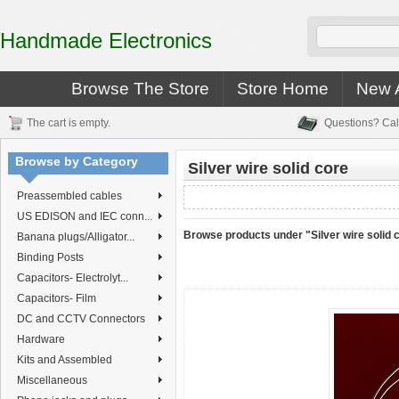
Handmade Electronics
Browse The Store
Store Home
New A
The cart is empty.
Questions? Cal
Browse by Category
Silver wire solid core
Preassembled cables
US EDISON and IEC conn...
Browse products under "Silver wire solid 
Banana plugs/Alligator...
Binding Posts
Capacitors- Electrolyt...
Capacitors- Film
DC and CCTV Connectors
Hardware
Kits and Assembled
Miscellaneous