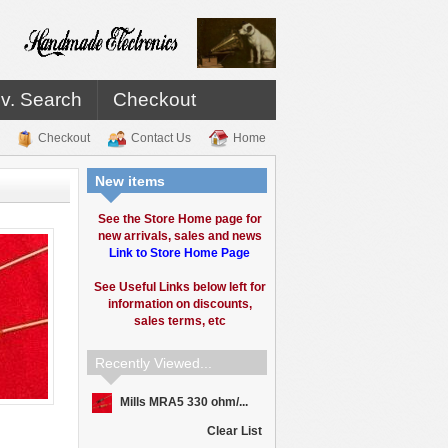
v. Search
Checkout
Checkout
Contact Us
Home
New items
See the Store Home page for
new arrivals, sales and news
Link to Store Home Page
See Useful Links below left for
information on discounts,
sales terms, etc
Recently Viewed...
Mills MRA5 330 ohm/...
Clear List