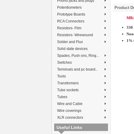
Phono jacks and plugs
Potentiometers
Product De
Prototype Boards
MRA
RCA Connectors
330
Resistors- Film
Non-
Resistors- Wirewound
1% 
Solder and Flux
Solid state devices
Spades, Push ons, Ring...
Switches
Terminals and pc board...
Tools
Transformers
Tube sockets
Tubes
Wire and Cable
Wire coverings
XLR connectors
Useful Links