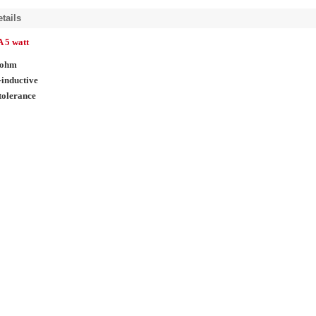
tails
 5 watt
 ohm
inductive
tolerance