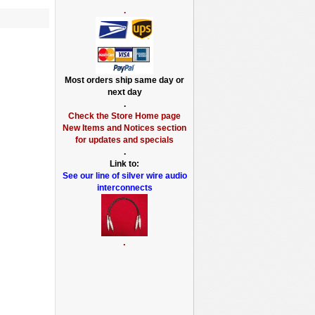
.
Most orders ship same day or
next day
.
Check the Store Home page
New Items and Notices section
for updates and specials
.
Link to:
See our line of silver wire audio
interconnects
.