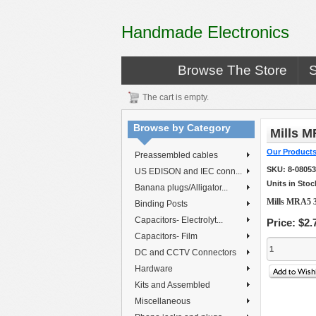
Handmade Electronics
Browse The Store
The cart is empty.
Browse by Category
Mills M
Our Product
Preassembled cables
SKU:
8-0805
US EDISON and IEC conn...
Units in Stoc
Banana plugs/Alligator...
Mills MRA5 3
Binding Posts
Capacitors- Electrolyt...
Price:
$2.
Capacitors- Film
DC and CCTV Connectors
Hardware
Kits and Assembled
Miscellaneous