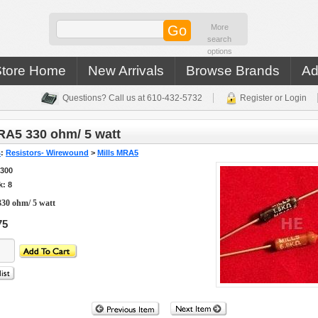
More
search
options
Store Home
New Arrivals
Browse Brands
Ad
Questions? Call us at 610-432-5732
Register or Login
RA5 330 ohm/ 5 watt
s
:
Resistors- Wirewound
>
Mills MRA5
3300
k: 8
30 ohm/ 5 watt
75