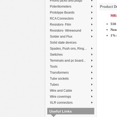
Phono jacks and plugs
Potentiometers
Product De
Prototype Boards
MRA
RCA Connectors
510
Resistors- Film
Non-
Resistors- Wirewound
1% 
Solder and Flux
Solid state devices
Spades, Push ons, Ring...
Switches
Terminals and pc board...
Tools
Transformers
Tube sockets
Tubes
Wire and Cable
Wire coverings
XLR connectors
Useful Links