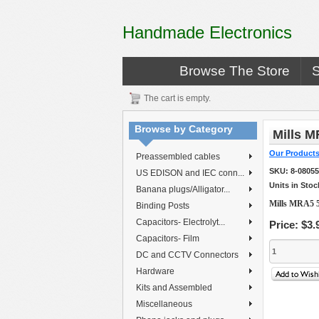
Handmade Electronics
Browse The Store
The cart is empty.
Browse by Category
Mills M
Our Product
Preassembled cables
SKU:
8-0805
US EDISON and IEC conn...
Units in Stoc
Banana plugs/Alligator...
Mills MRA5 5
Binding Posts
Capacitors- Electrolyt...
Price:
$3.
Capacitors- Film
DC and CCTV Connectors
Hardware
Kits and Assembled
Miscellaneous