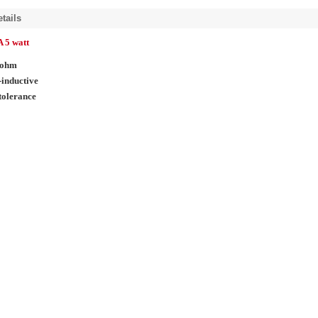
tails
 5 watt
 ohm
inductive
tolerance