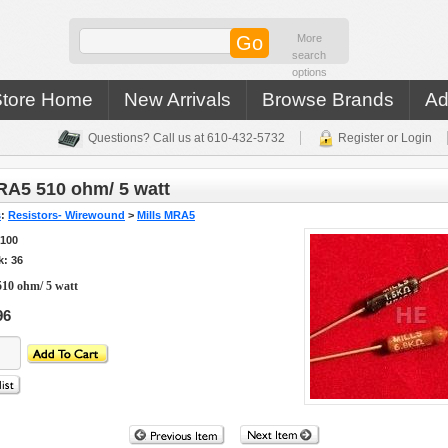
More
search
options
Store Home
New Arrivals
Browse Brands
Ad
Questions? Call us at 610-432-5732
Register or Login
RA5 510 ohm/ 5 watt
s
:
Resistors- Wirewound
>
Mills MRA5
5100
k: 36
10 ohm/ 5 watt
96