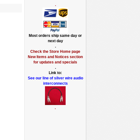
.
Most orders ship same day or
next day
.
Check the Store Home page
New Items and Notices section
for updates and specials
.
Link to:
See our line of silver wire audio
interconnects
.