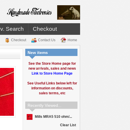
v. Search
Checkout
Checkout
Contact Us
Home
New items
See the Store Home page for
new arrivals, sales and news
Link to Store Home Page
See Useful Links below left for
information on discounts,
sales terms, etc
Recently Viewed...
Mills MRA5 510 ohm/...
Clear List