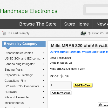
Handmade Electronics
Browse The Store
Store Home
New A
The cart is empty.
Questions? Cal
Browse by Category
Mills MRA5 820 ohm/ 5 watt
Our Products
:
Resistors- Wirewound
>
Mills 
Preassembled cables
SKU:
8-08058200
US EDISON and IEC conn...
Units in Stock: 28
Banana plugs/Alligator...
Mills MRA5 820 ohm/ 5 watt
Binding Posts
Capacitors- Electrolyt...
Price:
$3.96
Capacitors- Film
DC and CCTV Connectors
Hardware
Kits and Assembled
Miscellaneous