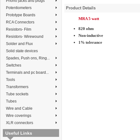
Phono jacks and plugs
Potentiometers
Product Details
Prototype Boards
MRA 5 watt
RCA Connectors
820 ohm
Resistors- Film
Non-inductive
Resistors- Wirewound
1% tolerance
Solder and Flux
Solid state devices
Spades, Push ons, Ring...
Switches
Terminals and pc board...
Tools
Transformers
Tube sockets
Tubes
Wire and Cable
Wire coverings
XLR connectors
Useful Links