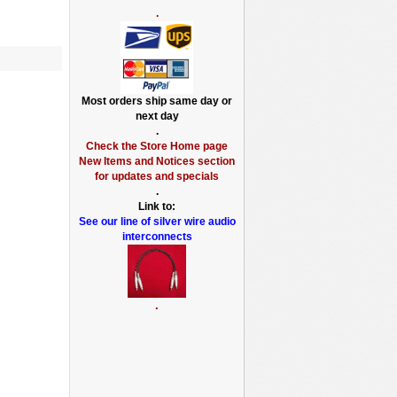
.
Most orders ship same day or
next day
.
Check the Store Home page
New Items and Notices section
for updates and specials
.
Link to:
See our line of silver wire audio
interconnects
.