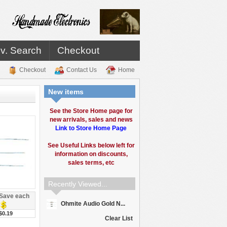
v. Search
Checkout
Checkout
Contact Us
Home
New items
See the Store Home page for
new arrivals, sales and news
Link to Store Home Page
See Useful Links below left for
information on discounts,
sales terms, etc
Recently Viewed...
Save each
Ohmite Audio Gold N...
$0.19
Clear List