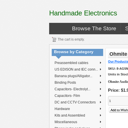
Handmade Electronics
Browse The Store
The cart is empty.
Browse by Category
Ohmite
Our Product
Preassembled cables
SKU:
8-AG5N
US EDISON and IEC conn...
Units in Stoc
Banana plugs/Alligator...
Ohmite Audio
Binding Posts
Capacitors- Electrolyt...
Price:
$1.
Capacitors- Film
DC and CCTV Connectors
Hardware
Kits and Assembled
Miscellaneous