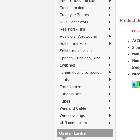
Phono jacks and plugs
Potentiometers
Prototype Boards
Product De
RCA Connectors
Resistors- Film
Ohmi
Resistors- Wirewound
AG5
Solder and Flux
5 wa
Solid state devices
Non-
Spades, Push ons, Ring...
Non
Switches
Body
Terminals and pc board...
Nice
Tools
Transformers
Tube sockets
Tubes
Wire and Cable
Wire coverings
XLR connectors
Useful Links