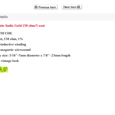
tails
te Audio Gold 150 ohm/5 watt
NF150E
tt, 150 ohm, 1%
inductive winding
-magnetic wirewound
 size:
5/16"-7mm diameter x 7/8"- 23mm length
 vintage look