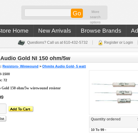
More
search
options
Store Home
New Arrivals
Browse Brands
Ad
Questions? Call us at 610-432-5732
Register or Login
 Audio Gold NI 150 ohm/5w
s
:
Resistors- Wirewound
>
Ohmite Audio Gold- 5 watt
I-1500
k: 72
 Gold 150 ohm/5w wirewound resistor
99
Quantity ordered
10 To 99 -