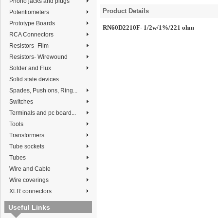
Phono jacks and plugs
Product Details
Potentiometers
Prototype Boards
RN60D2210F- 1/2w/1%/221 ohm
RCA Connectors
Resistors- Film
Resistors- Wirewound
Solder and Flux
Solid state devices
Spades, Push ons, Ring...
Switches
Terminals and pc board...
Tools
Transformers
Tube sockets
Tubes
Wire and Cable
Wire coverings
XLR connectors
Useful Links