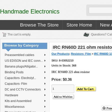
Handmade Electronics
Browse The Store
Store Home
New A
The cart is empty.
Questions? Cal
Browse by Category
IRC RN60D 221 ohm resisto
Our Products
:
Resistors- Film
>
IRC RN60D 1/
Preassembled cables
US EDISON and IEC conn...
SKU:
8-03052210
Units in Stock: 368
Banana plugs/Alligator...
IRC RN60D 221 ohm resistor
Binding Posts
Capacitors- Electrolyt...
Price:
$0.36
Capacitors- Film
DC and CCTV Connectors
Hardware
Kits and Assembled
Miscellaneous