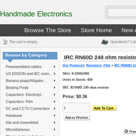
Handmade Electronics
Browse The Store
Store Home
New A
The cart is empty.
Questions? Cal
Browse by Category
IRC RN60D 249 ohm resisto
Our Products
:
Resistors- Film
>
IRC RN60D 1/
Preassembled cables
US EDISON and IEC conn...
SKU:
8-03052490
Units in Stock: 459
Banana plugs/Alligator...
IRC RN60D 249 ohm resistor
Binding Posts
Capacitors- Electrolyt...
Price:
$0.36
Capacitors- Film
DC and CCTV Connectors
Hardware
Kits and Assembled
Miscellaneous