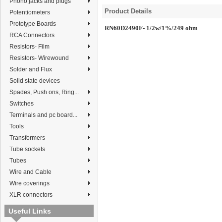
Phono jacks and plugs
Product Details
Potentiometers
Prototype Boards
RN60D2490F- 1/2w/1%/249 ohm
RCA Connectors
Resistors- Film
Resistors- Wirewound
Solder and Flux
Solid state devices
Spades, Push ons, Ring...
Switches
Terminals and pc board...
Tools
Transformers
Tube sockets
Tubes
Wire and Cable
Wire coverings
XLR connectors
Useful Links