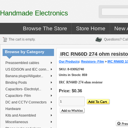
Handmade Electronics
Browse The Store
Store Home
New A
The cart is empty.
Questions? Cal
Browse by Category
IRC RN60D 274 ohm resisto
Our Products
:
Resistors- Film
>
IRC RN60D 1/
Preassembled cables
US EDISON and IEC conn...
SKU:
8-03052740
Units in Stock: 859
Banana plugs/Alligator...
IRC RN60D 274 ohm resistor
Binding Posts
Capacitors- Electrolyt...
Price:
$0.36
Capacitors- Film
DC and CCTV Connectors
Hardware
Kits and Assembled
Miscellaneous