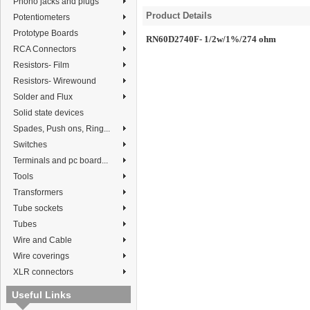
Phono jacks and plugs
Product Details
Potentiometers
Prototype Boards
RN60D2740F- 1/2w/1%/274 ohm
RCA Connectors
Resistors- Film
Resistors- Wirewound
Solder and Flux
Solid state devices
Spades, Push ons, Ring...
Switches
Terminals and pc board...
Tools
Transformers
Tube sockets
Tubes
Wire and Cable
Wire coverings
XLR connectors
Useful Links