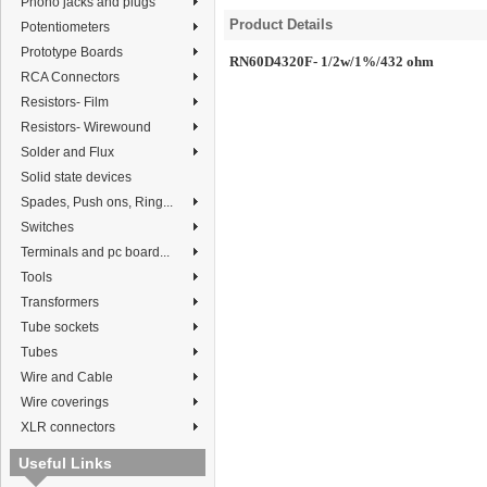
Phono jacks and plugs
Product Details
Potentiometers
Prototype Boards
RN60D4320F- 1/2w/1%/432 ohm
RCA Connectors
Resistors- Film
Resistors- Wirewound
Solder and Flux
Solid state devices
Spades, Push ons, Ring...
Switches
Terminals and pc board...
Tools
Transformers
Tube sockets
Tubes
Wire and Cable
Wire coverings
XLR connectors
Useful Links