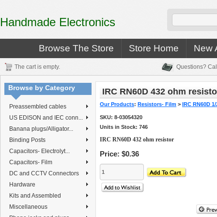
Handmade Electronics
Browse The Store
Store Home
New A
The cart is empty.
Questions? Cal
Browse by Category
IRC RN60D 432 ohm resisto
Our Products
:
Resistors- Film
>
IRC RN60D 1/
Preassembled cables
US EDISON and IEC conn...
SKU:
8-03054320
Units in Stock: 746
Banana plugs/Alligator...
IRC RN60D 432 ohm resistor
Binding Posts
Capacitors- Electrolyt...
Price:
$0.36
Capacitors- Film
DC and CCTV Connectors
Hardware
Kits and Assembled
Miscellaneous