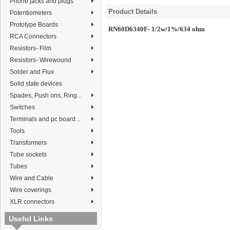
Phono jacks and plugs
Product Details
Potentiometers
Prototype Boards
RN60D6340F- 1/2w/1%/634 ohm
RCA Connectors
Resistors- Film
Resistors- Wirewound
Solder and Flux
Solid state devices
Spades, Push ons, Ring...
Switches
Terminals and pc board...
Tools
Transformers
Tube sockets
Tubes
Wire and Cable
Wire coverings
XLR connectors
Useful Links