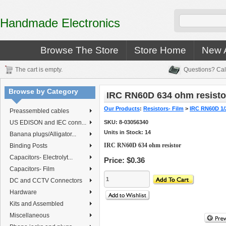
Handmade Electronics
Browse The Store
Store Home
New A
The cart is empty.
Questions? Cal
Browse by Category
IRC RN60D 634 ohm resisto
Our Products
:
Resistors- Film
>
IRC RN60D 1/
Preassembled cables
US EDISON and IEC conn...
SKU:
8-03056340
Units in Stock: 14
Banana plugs/Alligator...
IRC RN60D 634 ohm resistor
Binding Posts
Capacitors- Electrolyt...
Price:
$0.36
Capacitors- Film
DC and CCTV Connectors
Hardware
Kits and Assembled
Miscellaneous