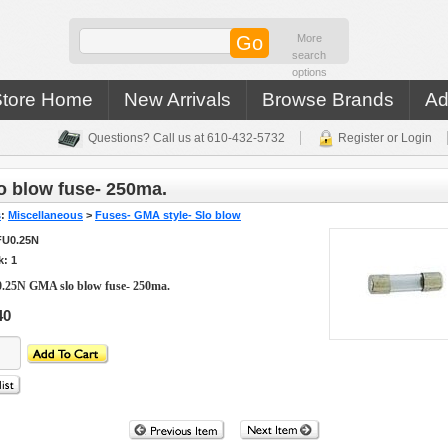
More
search
options
Store Home
New Arrivals
Browse Brands
Ad
Questions? Call us at 610-432-5732
Register or Login
 blow fuse- 250ma.
s
:
Miscellaneous
>
Fuses- GMA style- Slo blow
FU0.25N
k: 1
.25N GMA slo blow fuse- 250ma.
40