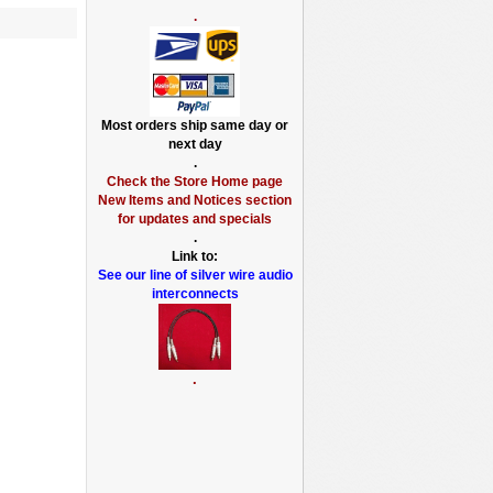
.
Most orders ship same day or
next day
.
Check the Store Home page
New Items and Notices section
for updates and specials
.
Link to:
See our line of silver wire audio
interconnects
.