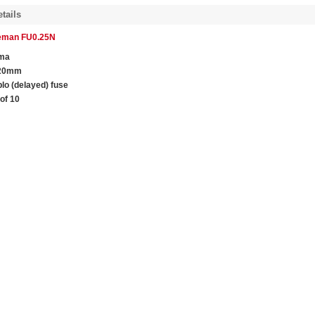
tails
leman FU0.25N
ma
 20mm
blo (delayed) fuse
of 10