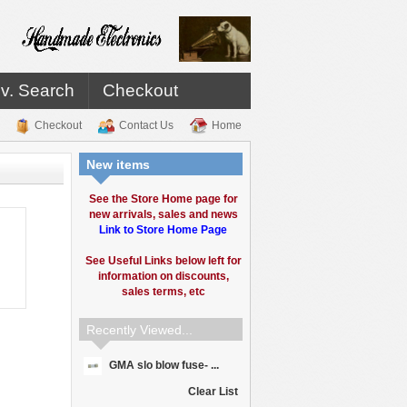
v. Search
Checkout
Checkout
Contact Us
Home
New items
See the Store Home page for
new arrivals, sales and news
Link to Store Home Page
See Useful Links below left for
information on discounts,
sales terms, etc
Recently Viewed...
GMA slo blow fuse- ...
Clear List