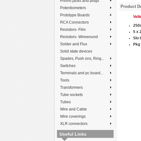
Phono jacks and plugs
Product De
Potentiometers
Prototype Boards
Vel
RCA Connectors
250
Resistors- Film
5 x
Resistors- Wirewound
Slo 
Solder and Flux
P
kg 
Solid state devices
Spades, Push ons, Ring...
Switches
Terminals and pc board...
Tools
Transformers
Tube sockets
Tubes
Wire and Cable
Wire coverings
XLR connectors
Useful Links