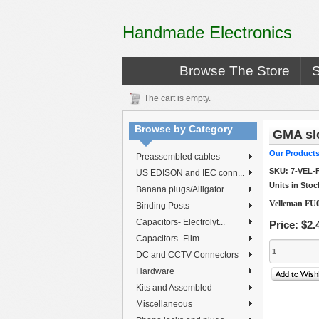
Handmade Electronics
Browse The Store
The cart is empty.
Browse by Category
GMA slo
Our Product
Preassembled cables
SKU:
7-VEL-
US EDISON and IEC conn...
Units in Stoc
Banana plugs/Alligator...
Velleman FU0
Binding Posts
Capacitors- Electrolyt...
Price:
$2.
Capacitors- Film
DC and CCTV Connectors
Hardware
Kits and Assembled
Miscellaneous