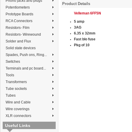
Phono jacks and plugs
Product Details
Potentiometers
Velleman 6FF5N
Prototype Boards
RCA Connectors
5 amp
3AG
Resistors- Film
6.35 x 32mm
Resistors- Wirewound
Fast blo fuse
Solder and Flux
Pkg of 10
Solid state devices
Spades, Push ons, Ring...
Switches
Terminals and pc board...
Tools
Transformers
Tube sockets
Tubes
Wire and Cable
Wire coverings
XLR connectors
Useful Links