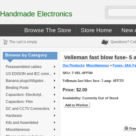
Handmade Electronics
Browse The Store
Store Home
New A
The cart is empty.
Questions? Cal
Browse by Category
Velleman fast blow fuse- 5
Our Products
:
Miscellaneous
>
Fuses- 3AG Fa
Preassembled cables
SKU:
7-VEL-6FF5N
US EDISON and IEC conn...
Banana plugs/Alligator...
Velleman fast blow fuse- 5 amp- 6FF5N
Binding Posts
Price:
$2.00
Capacitors- Electrolyt...
Availability
: Currently Out of Stock
Capacitors- Film
DC and CCTV Connectors
Hardware
Kits and Assembled
Miscellaneous