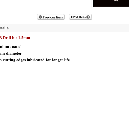
tails
 Drill bit 1.5mm
anium coated
mm diameter
 cutting edges lubricated for longer life