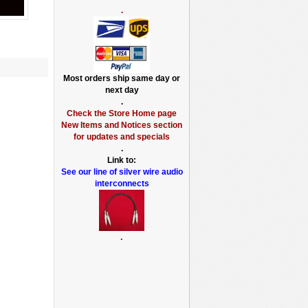
.
Most orders ship same day or
next day
.
Check the Store Home page
New Items and Notices section
for updates and specials
.
Link to:
See our line of silver wire audio
interconnects
.