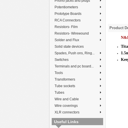
Phono jacks and plugs
Potentiometers
Prototype Boards
RCA Connectors
Resistors- Film
Product De
Resistors- Wirewound
N&B
Solder and Flux
Tit
Solid state devices
1.5
Spades, Push ons, Ring...
Keep
Switches
Terminals and pc board...
Tools
Transformers
Tube sockets
Tubes
Wire and Cable
Wire coverings
XLR connectors
Useful Links