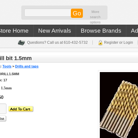
More
search
options
Store Home
New Arrivals
Browse Brands
Ad
Questions? Call us at 610-432-5732
Register or Login
ll bit 1.5mm
s
:
Tools
>
Drills and taps
DRILL1.5MM
k: 17
t 1.5mm
50