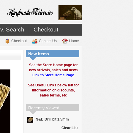
v. Search
Checkout
Checkout
Contact Us
Home
New items
See the Store Home page for
new arrivals, sales and news
Link to Store Home Page
See Useful Links below left for
information on discounts,
sales terms, etc
Recently Viewed...
N&B Drill bit 1.5mm
Clear List