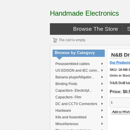
Handmade Electronics
Browse The Store
The cart is empty.
Browse by Category
N&B Dri
Our Product
Preassembled cables
SKU:
18-NB-
US EDISON and IEC conn...
Units in Stoc
Banana plugs/Alligator...
N&B Drill bi
Binding Posts
Capacitors- Electrolyt...
Price:
$0.
Capacitors- Film
DC and CCTV Connectors
Hardware
Kits and Assembled
Miscellaneous