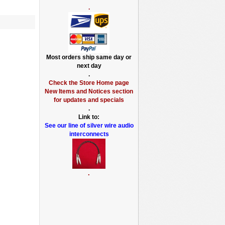
.
Most orders ship same day or
next day
.
Check the Store Home page
New Items and Notices section
for updates and specials
.
Link to:
See our line of silver wire audio
interconnects
.