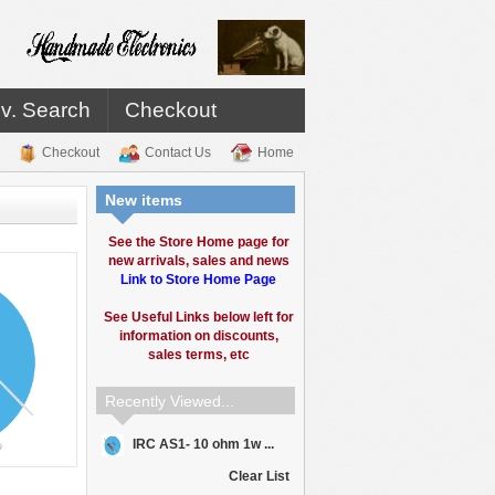
v. Search
Checkout
Checkout
Contact Us
Home
New items
See the Store Home page for
new arrivals, sales and news
Link to Store Home Page
See Useful Links below left for
information on discounts,
sales terms, etc
Recently Viewed...
IRC AS1- 10 ohm 1w ...
Clear List