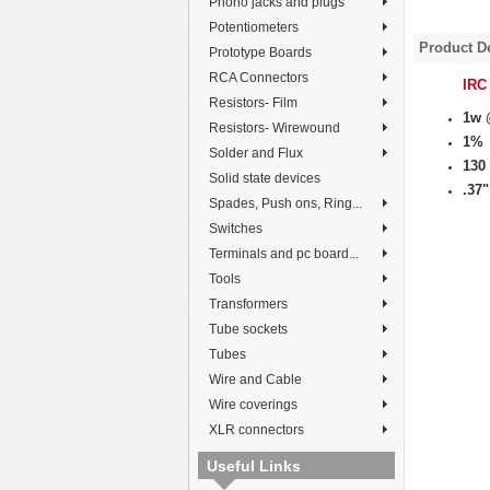
Phono jacks and plugs
Potentiometers
Product De
Prototype Boards
RCA Connectors
IRC
Resistors- Film
1w 
Resistors- Wirewound
1%
Solder and Flux
130
Solid state devices
.37"
Spades, Push ons, Ring...
Switches
Terminals and pc board...
Tools
Transformers
Tube sockets
Tubes
Wire and Cable
Wire coverings
XLR connectors
Useful Links