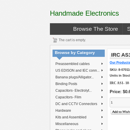
Handmade Electronics
Browse The Store
The cart is empty.
Browse by Category
IRC AS
Our Product
Preassembled cables
SKU:
8-0701
US EDISON and IEC conn...
Units in Stoc
Banana plugs/Alligator...
IRC AS1- 10
Binding Posts
Capacitors- Electrolyt...
Price:
$0.
Capacitors- Film
DC and CCTV Connectors
Hardware
Kits and Assembled
Miscellaneous