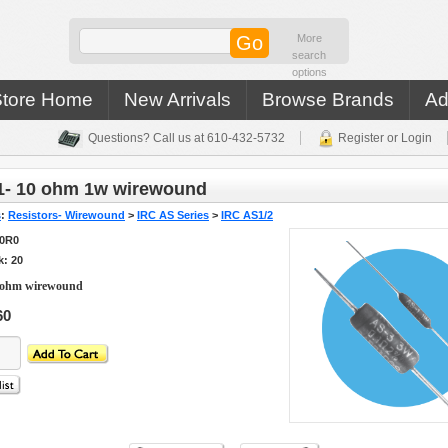
More
search
options
Store Home
New Arrivals
Browse Brands
Ad
Questions? Call us at 610-432-5732
Register or Login
1- 10 ohm 1w wirewound
s
:
Resistors- Wirewound
>
IRC AS Series
>
IRC AS1/2
10R0
k: 20
 ohm wirewound
60