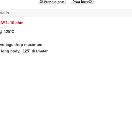
tails
 AS1- 10 ohm
@ 125°C
 voltage drop maximum
 long body, .125" diameter