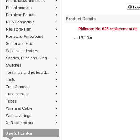
Phono jacks and plugs
Potentiometers
Prototype Boards
Product Details
RCA Connectors
Philmore No. 825 replacement tip
Resistors- Film
Resistors- Wirewound
1/8" flat
Solder and Flux
Solid state devices
Spades, Push ons, Ring...
Switches
Terminals and pc board...
Tools
Transformers
Tube sockets
Tubes
Wire and Cable
Wire coverings
XLR connectors
Useful Links