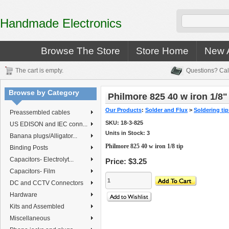
Handmade Electronics
Browse The Store
Store Home
New A
The cart is empty.
Questions? Cal
Browse by Category
Philmore 825 40 w iron 1/8" 
Our Products
:
Solder and Flux
>
Soldering ti
Preassembled cables
SKU:
18-3-825
US EDISON and IEC conn...
Units in Stock: 3
Banana plugs/Alligator...
Philmore 825 40 w iron 1/8 tip
Binding Posts
Capacitors- Electrolyt...
Price:
$3.25
Capacitors- Film
DC and CCTV Connectors
Hardware
Kits and Assembled
Miscellaneous