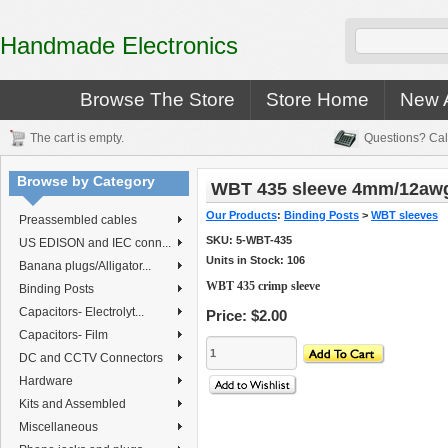
Handmade Electronics
Browse The Store
Store Home
New A
The cart is empty.
Questions? Cal
Browse by Category
WBT 435 sleeve 4mm/12aw
Our Products
:
Binding Posts
>
WBT sleeves
Preassembled cables
SKU:
5-WBT-435
US EDISON and IEC conn...
Units in Stock: 106
Banana plugs/Alligator...
WBT 435 crimp sleeve
Binding Posts
Capacitors- Electrolyt...
Price:
$2.00
Capacitors- Film
DC and CCTV Connectors
Hardware
Kits and Assembled
Miscellaneous