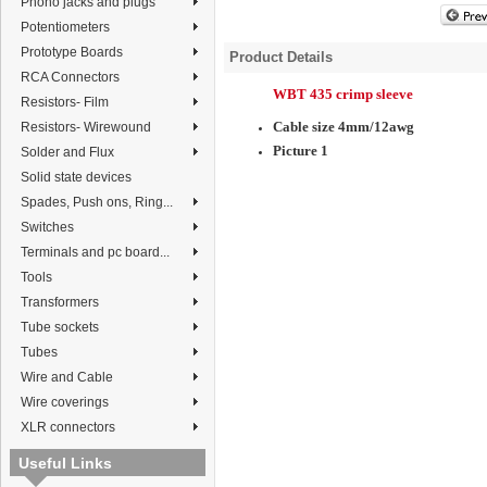
Phono jacks and plugs
Potentiometers
Prototype Boards
Product Details
RCA Connectors
WBT 435 crimp sleeve
Resistors- Film
Cable size 4mm/12awg
Resistors- Wirewound
Picture 1
Solder and Flux
Solid state devices
Spades, Push ons, Ring...
Switches
Terminals and pc board...
Tools
Transformers
Tube sockets
Tubes
Wire and Cable
Wire coverings
XLR connectors
Useful Links