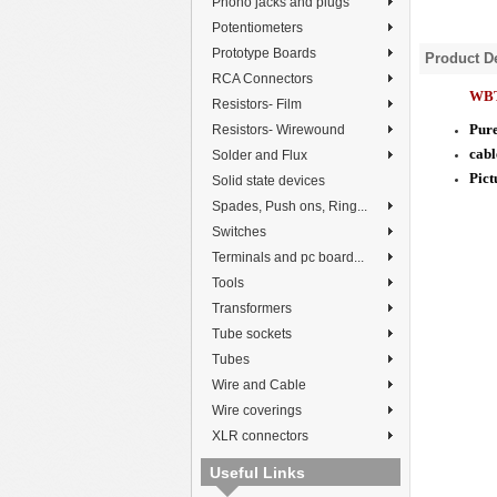
Phono jacks and plugs
Potentiometers
Prototype Boards
Product De
RCA Connectors
WBT
Resistors- Film
Pure
Resistors- Wirewound
cabl
Solder and Flux
Pict
Solid state devices
Spades, Push ons, Ring...
Switches
Terminals and pc board...
Tools
Transformers
Tube sockets
Tubes
Wire and Cable
Wire coverings
XLR connectors
Useful Links