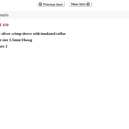
tails
 450
 silver crimp sleeve with insulated collar
e size 1.5mm/16awg
ure 2