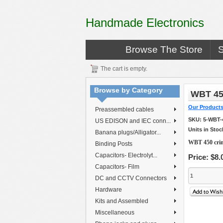
Handmade Electronics
Browse The Store
The cart is empty.
Browse by Category
WBT 45
Our Product
Preassembled cables
SKU:
5-WBT-
US EDISON and IEC conn...
Units in Stoc
Banana plugs/Alligator...
WBT 450 crim
Binding Posts
Capacitors- Electrolyt...
Price:
$8.
Capacitors- Film
DC and CCTV Connectors
Hardware
Kits and Assembled
Miscellaneous