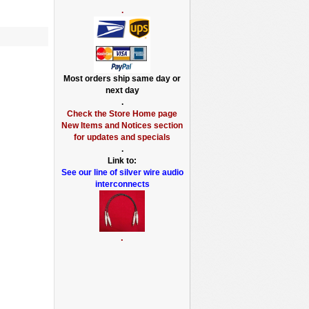
.
Most orders ship same day or
next day
.
Check the Store Home page
New Items and Notices section
for updates and specials
.
Link to:
See our line of silver wire audio
interconnects
.