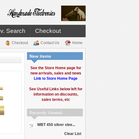
v. Search
Checkout
Checkout
Contact Us
Home
New items
See the Store Home page for
new arrivals, sales and news
Link to Store Home Page
See Useful Links below left for
information on discounts,
sales terms, etc
Recently Viewed...
WBT 450 silver slee...
Clear List