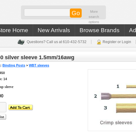
More
search
options
Store Home
New Arrivals
Browse Brands
Ad
Questions? Call us at 610-432-5732
Register or Login
0 silver sleeve 1.5mm/16awg
s
:
Binding Posts
>
WBT sleeves
450
k: 14
p sleeve
00