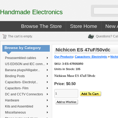
Handmade Electronics
Browse The Store
Store Home
New A
The cart is empty.
Questions? Cal
Browse by Category
Nichicon ES 47uF/50vdc
Our Products
:
Capacitors- Electrolytic
>
Nichi
Preassembled cables
US EDISON and IEC conn...
SKU:
3-ES-47R050R0
Units in Stock: 105
Banana plugs/Alligator...
Nichicon Muse ES 47uF/50vdc
Binding Posts
Capacitors- Electrolyt...
Price:
$0.50
Capacitors- Film
DC and CCTV Connectors
Hardware
Kits and Assembled
Miscellaneous