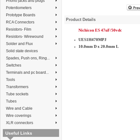
Phono jacks and plugs
Potentiometers
Prototype Boards
Product Details
RCA Connectors
Resistors- Film
Nichicon ES 47uF/50vdc
Resistors- Wirewound
UES1H470MPJ
Solder and Flux
10.0mm D x 20.0mm L
Solid state devices
Spades, Push ons, Ring...
Switches
Terminals and pc board...
Tools
Transformers
Tube sockets
Tubes
Wire and Cable
Wire coverings
XLR connectors
Useful Links