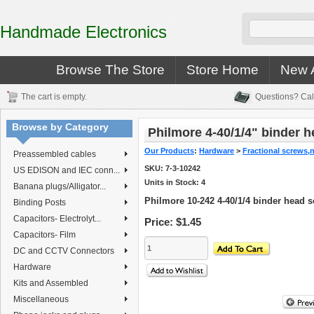
Handmade Electronics
Browse The Store
Store Home
New A
The cart is empty.
Questions? Cal
Browse by Category
Philmore 4-40/1/4" binder 
Our Products
:
Hardware
>
Fractional screws,
Preassembled cables
SKU:
7-3-10242
US EDISON and IEC conn...
Units in Stock: 4
Banana plugs/Alligator...
Philmore 10-242 4-40/1/4 binder head 
Binding Posts
Capacitors- Electrolyt...
Price:
$1.45
Capacitors- Film
DC and CCTV Connectors
Hardware
Kits and Assembled
Miscellaneous