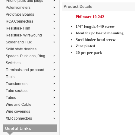
Phono jacks and plugs
Product Details
Potentiometers
Prototype Boards
Philmore 10-242
RCA Connectors
1/4" length, 4-40 screw
Resistors- Film
Ideal for pc board mounting
Resistors- Wirewound
Steel binder head screw
Solder and Flux
Zinc plated
Solid state devices
20 pcs per pack
Spades, Push ons, Ring...
Switches
Terminals and pc board...
Tools
Transformers
Tube sockets
Tubes
Wire and Cable
Wire coverings
XLR connectors
Useful Links