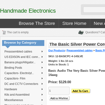
Handmade Electronics
Browse The Store
Store Home
New A
The cart is empty.
Questions? Cal
Browse by Category
The Basic Silver Power Cor
Our Products
:
Preassembled cables
>
Basic P
Preassembled cables
SKU:
12-BASICPC-4-14SLVE
US EDISON and IEC conn...
Weight:
1
lbs
10
ozs
Banana plugs/Alligator...
Units in Stock: 1
Binding Posts
Basic Audio The Very Basic Silver Powe
Capacitors- Electrolyt...
14awg
Capacitors- Film
Price:
$129.00
DC and CCTV Connectors
Hardware
Kits and Assembled
Miscellaneous