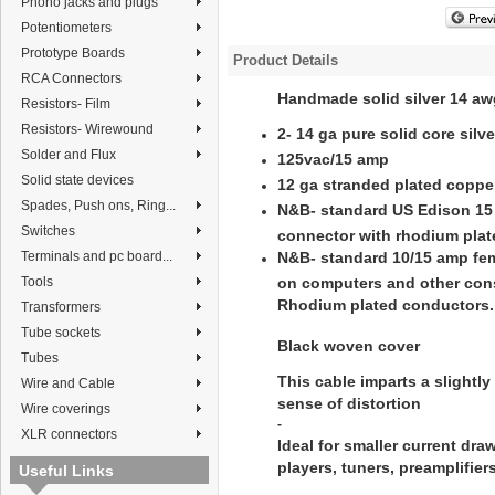
Phono jacks and plugs
Potentiometers
Prototype Boards
Product Details
RCA Connectors
Handmade solid silver 14 aw
Resistors- Film
Resistors- Wirewound
2- 14 ga pure solid core sil
Solder and Flux
125vac/15 amp
Solid state devices
12 ga stranded plated coppe
Spades, Push ons, Ring...
N&B- standard US Edison 15
Switches
connector with rhodium pla
Terminals and pc board...
N&B- standard 10/15 amp fe
Tools
on computers and other con
Rhodium plated conductors.
Transformers
Tube sockets
Black woven cover
Tubes
This cable imparts a slightly 
Wire and Cable
sense of distortion
Wire coverings
-
XLR connectors
Ideal for smaller current dr
players, tuners, preamplifie
Useful Links