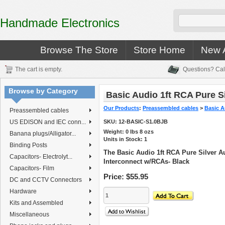
Handmade Electronics
Browse The Store
Store Home
New A
The cart is empty.
Questions? Cal
Browse by Category
Basic Audio 1ft RCA Pure Si
Our Products
:
Preassembled cables
>
Basic A
Preassembled cables
US EDISON and IEC conn...
SKU:
12-BASIC-S1.0BJB
Weight:
0
lbs
8
ozs
Banana plugs/Alligator...
Units in Stock: 1
Binding Posts
The Basic Audio 1ft RCA Pure Silver A
Capacitors- Electrolyt...
Interconnect w/RCAs- Black
Capacitors- Film
Price:
$55.95
DC and CCTV Connectors
Hardware
Kits and Assembled
Miscellaneous