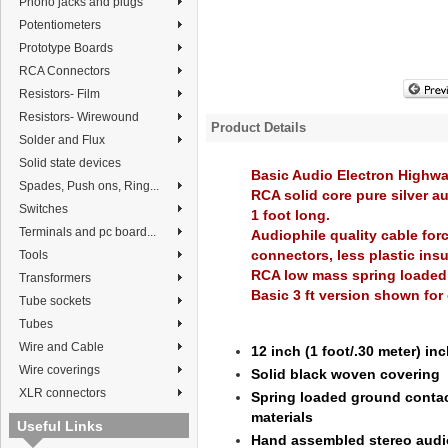
Phono jacks and plugs
Potentiometers
Prototype Boards
RCA Connectors
Resistors- Film
Resistors- Wirewound
Product Details
Solder and Flux
Solid state devices
Basic Audio Electron Highw
Spades, Push ons, Ring...
RCA solid core pure silver a
Switches
1 foot long.
Terminals and pc board...
Audiophile quality cable for
connectors, less plastic insu
Tools
RCA low mass spring loaded
Transformers
Basic 3 ft version shown for 
Tube sockets
Tubes
Wire and Cable
12 inch (1 foot/.30 meter) in
Wire coverings
Solid black woven covering
XLR connectors
Spring loaded ground contac
materials
Useful Links
Hand assembled stereo audio