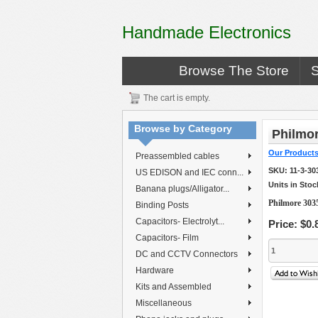
Handmade Electronics
Browse The Store
The cart is empty.
Browse by Category
Philmor
Our Product
Preassembled cables
SKU:
11-3-30
US EDISON and IEC conn...
Units in Stoc
Banana plugs/Alligator...
Philmore 303
Binding Posts
Capacitors- Electrolyt...
Price:
$0.
Capacitors- Film
DC and CCTV Connectors
Hardware
Kits and Assembled
Miscellaneous