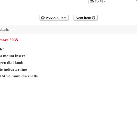
25 To 49 -
tails
lmore 3035
16"
s mount insert
ern dial knob
e indicator line
1/4"-6.3mm dia shafts