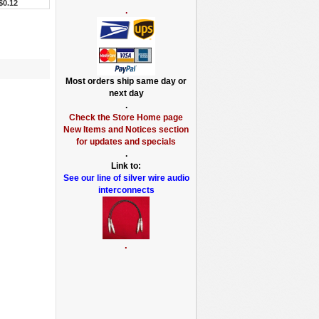
$0.12
.
Most orders ship same day or
next day
.
Check the Store Home page
New Items and Notices section
for updates and specials
.
Link to:
See our line of silver wire audio
interconnects
.