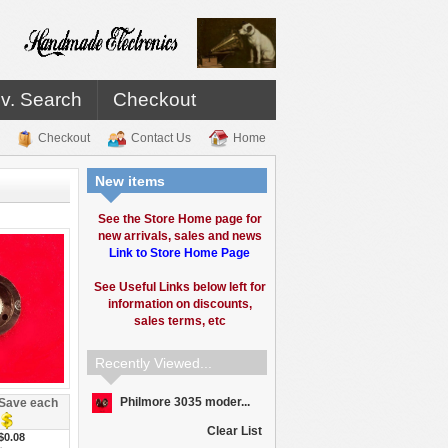
v. Search
Checkout
Checkout
Contact Us
Home
New items
See the Store Home page for
new arrivals, sales and news
Link to Store Home Page
See Useful Links below left for
information on discounts,
sales terms, etc
Recently Viewed...
Philmore 3035 moder...
Save each
Clear List
$0.08