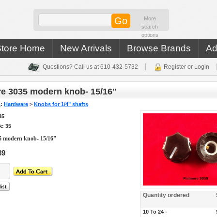
More
search
options
Store Home
New Arrivals
Browse Brands
Ad
Questions? Call us at 610-432-5732
Register or Login
e 3035 modern knob- 15/16"
s
:
Hardware
>
Knobs for 1/4" shafts
35
k: 35
5 modern knob- 15/16"
89
Quantity ordered
10 To 24 -