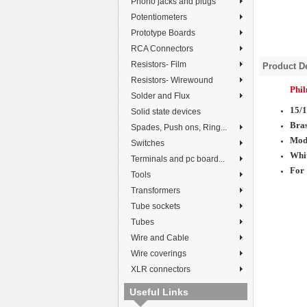
Phono jacks and plugs
Potentiometers
Prototype Boards
RCA Connectors
Resistors- Film
Product De
Resistors- Wirewound
Phi
Solder and Flux
15/
Solid state devices
Bras
Spades, Push ons, Ring...
Mod
Switches
Whit
Terminals and pc board...
For 
Tools
Transformers
Tube sockets
Tubes
Wire and Cable
Wire coverings
XLR connectors
Useful Links