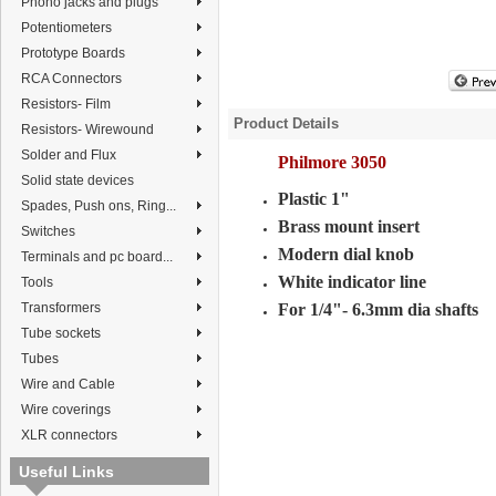
Phono jacks and plugs
Potentiometers
Prototype Boards
RCA Connectors
Resistors- Film
Product Details
Resistors- Wirewound
Solder and Flux
Philmore 3050
Solid state devices
Plastic 1"
Spades, Push ons, Ring...
Brass mount insert
Switches
Modern dial knob
Terminals and pc board...
White indicator line
Tools
Transformers
For 1/4"- 6.3mm dia shafts
Tube sockets
Tubes
Wire and Cable
Wire coverings
XLR connectors
Useful Links