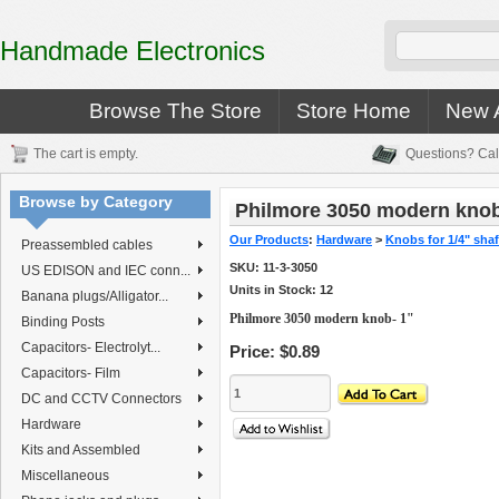
Handmade Electronics
Browse The Store
Store Home
New A
The cart is empty.
Questions? Cal
Browse by Category
Philmore 3050 modern knob
Our Products
:
Hardware
>
Knobs for 1/4" shaf
Preassembled cables
SKU:
11-3-3050
US EDISON and IEC conn...
Units in Stock: 12
Banana plugs/Alligator...
Philmore 3050 modern knob- 1"
Binding Posts
Capacitors- Electrolyt...
Price:
$0.89
Capacitors- Film
DC and CCTV Connectors
Hardware
Kits and Assembled
Miscellaneous