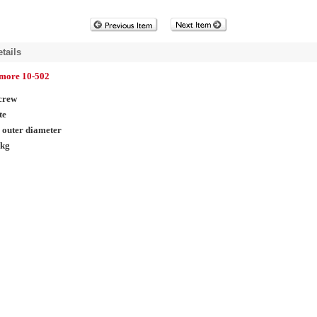
tails
lmore 10-502
crew
te
 outer diameter
pkg