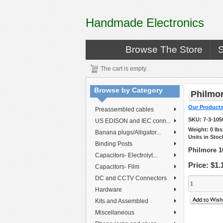
Handmade Electronics
Browse The Store
The cart is empty.
Browse by Category
Philmor
Our Product
Preassembled cables
SKU:
7-3-105
US EDISON and IEC conn...
Weight:
0
lb
Banana plugs/Alligator...
Units in Stoc
Binding Posts
Philmore 1
Capacitors- Electrolyt...
Price:
$1.
Capacitors- Film
DC and CCTV Connectors
Hardware
Kits and Assembled
Miscellaneous