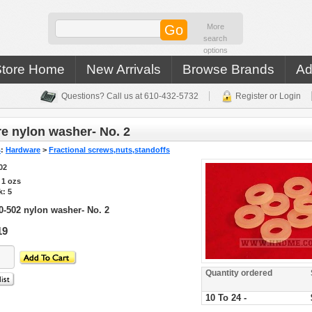
More
search
options
Store Home
New Arrivals
Browse Brands
Ad
Questions? Call us at 610-432-5732
Register or Login
e nylon washer- No. 2
s
:
Hardware
>
Fractional screws,nuts,standoffs
02
s
1
ozs
k: 5
0-502 nylon washer- No. 2
19
Quantity ordered
10 To 24 -