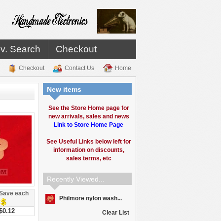
v. Search
Checkout
Checkout
Contact Us
Home
New items
See the Store Home page for
new arrivals, sales and news
Link to Store Home Page
See Useful Links below left for
information on discounts,
sales terms, etc
Recently Viewed...
Save each
Philmore nylon wash...
$0.12
Clear List