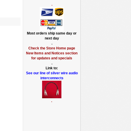
.
Most orders ship same day or
next day
.
Check the Store Home page
New Items and Notices section
for updates and specials
.
Link to:
See our line of silver wire audio
interconnects
.