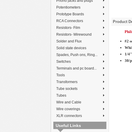
Phono jacks and plugs
Potentiometers
Prototype Boards
RCA Connectors
Product De
Resistors- Film
Phi
Resistors- Wirewound
#2 s
Solder and Flux
Whi
Solid state devices
1/4"
Spades, Push ons, Ring...
30/
Switches
Terminals and pc board...
Tools
Transformers
Tube sockets
Tubes
Wire and Cable
Wire coverings
XLR connectors
Useful Links