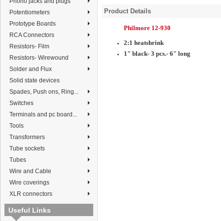
Phono jacks and plugs
Product Details
Potentiometers
Prototype Boards
Philmore 12-930
RCA Connectors
2:1 heatshrink
Resistors- Film
1" black- 3 pcs.- 6" long
Resistors- Wirewound
Solder and Flux
Solid state devices
Spades, Push ons, Ring...
Switches
Terminals and pc board...
Tools
Transformers
Tube sockets
Tubes
Wire and Cable
Wire coverings
XLR connectors
Useful Links