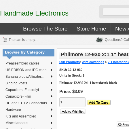
Handmade Electronics
Browse The Store
Store Home
New A
The cart is empty.
Questions? Cal
Browse by Category
Philmore 12-930 2:1 1" heat
Our Products
:
Wire coverings
>
2:1 heatshrin
Preassembled cables
US EDISON and IEC conn...
SKU:
12-12-930
Units in Stock: 9
Banana plugs/Alligator...
Philmore 12-930 2:1 1 heatshrink black
Binding Posts
Capacitors- Electrolyt...
Price:
$3.09
Capacitors- Film
DC and CCTV Connectors
Hardware
Kits and Assembled
Miscellaneous