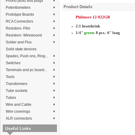
Phono jacks and plugs
Product Details
Potentiometers
Prototype Boards
Philmore 12-922GR
RCA Connectors
2:1 heatshrink
Resistors- Film
1/4"
green
- 8 pcs.- 6" long
Resistors- Wirewound
Solder and Flux
Solid state devices
Spades, Push ons, Ring...
Switches
Terminals and pc board...
Tools
Transformers
Tube sockets
Tubes
Wire and Cable
Wire coverings
XLR connectors
Useful Links