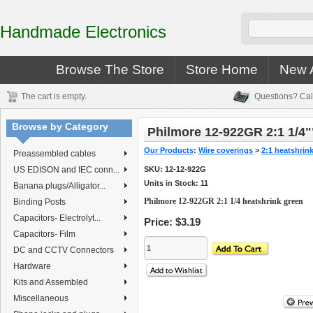
Handmade Electronics
Browse The Store
Store Home
New A
The cart is empty.
Questions? Cal
Browse by Category
Philmore 12-922GR 2:1 1/4"
Our Products
:
Wire coverings
>
2:1 heatshrin
Preassembled cables
US EDISON and IEC conn...
SKU:
12-12-922G
Units in Stock: 11
Banana plugs/Alligator...
Philmore 12-922GR 2:1 1/4 heatshrink green
Binding Posts
Capacitors- Electrolyt...
Price:
$3.19
Capacitors- Film
DC and CCTV Connectors
Hardware
Kits and Assembled
Miscellaneous