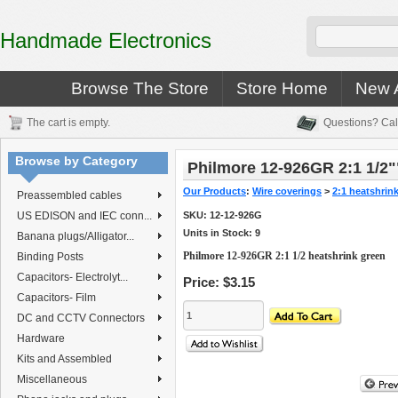
Handmade Electronics
Browse The Store
Store Home
New A
The cart is empty.
Questions? Cal
Browse by Category
Philmore 12-926GR 2:1 1/2"
Our Products
:
Wire coverings
>
2:1 heatshrin
Preassembled cables
US EDISON and IEC conn...
SKU:
12-12-926G
Units in Stock: 9
Banana plugs/Alligator...
Philmore 12-926GR 2:1 1/2 heatshrink green
Binding Posts
Capacitors- Electrolyt...
Price:
$3.15
Capacitors- Film
DC and CCTV Connectors
Hardware
Kits and Assembled
Miscellaneous