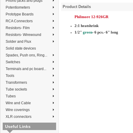
Phono jacks and plugs
Product Details
Potentiometers
Prototype Boards
Philmore 12-926GR
RCA Connectors
2:1 heatshrink
Resistors- Film
1/2"
green
- 6 pcs.- 6" long
Resistors- Wirewound
Solder and Flux
Solid state devices
Spades, Push ons, Ring...
Switches
Terminals and pc board...
Tools
Transformers
Tube sockets
Tubes
Wire and Cable
Wire coverings
XLR connectors
Useful Links