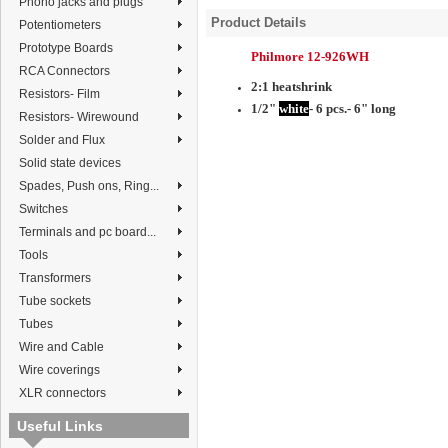
Phono jacks and plugs
Product Details
Potentiometers
Prototype Boards
Philmore 12-926WH
RCA Connectors
2:1 heatshrink
Resistors- Film
1/2"
white
- 6 pcs.- 6" long
Resistors- Wirewound
Solder and Flux
Solid state devices
Spades, Push ons, Ring...
Switches
Terminals and pc board...
Tools
Transformers
Tube sockets
Tubes
Wire and Cable
Wire coverings
XLR connectors
Useful Links