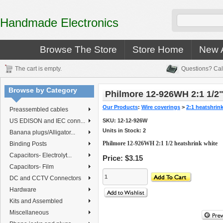
Handmade Electronics
Browse The Store
Store Home
New A
The cart is empty.
Questions? Cal
Browse by Category
Philmore 12-926WH 2:1 1/2"
Our Products
:
Wire coverings
>
2:1 heatshrin
Preassembled cables
US EDISON and IEC conn...
SKU:
12-12-926W
Units in Stock: 2
Banana plugs/Alligator...
Philmore 12-926WH 2:1 1/2 heatshrink white
Binding Posts
Capacitors- Electrolyt...
Price:
$3.15
Capacitors- Film
DC and CCTV Connectors
Hardware
Kits and Assembled
Miscellaneous