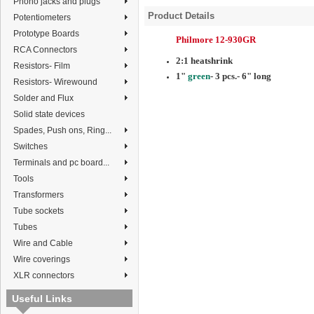
Phono jacks and plugs
Product Details
Potentiometers
Prototype Boards
Philmore 12-930GR
RCA Connectors
2:1 heatshrink
Resistors- Film
1"
green
- 3 pcs.- 6" long
Resistors- Wirewound
Solder and Flux
Solid state devices
Spades, Push ons, Ring...
Switches
Terminals and pc board...
Tools
Transformers
Tube sockets
Tubes
Wire and Cable
Wire coverings
XLR connectors
Useful Links