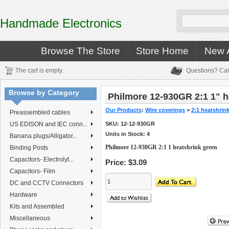
Handmade Electronics
Browse The Store
Store Home
New A
The cart is empty.
Questions? Cal
Browse by Category
Philmore 12-930GR 2:1 1" h
Our Products
:
Wire coverings
>
2:1 heatshrin
Preassembled cables
US EDISON and IEC conn...
SKU:
12-12-930GR
Units in Stock: 4
Banana plugs/Alligator...
Philmore 12-930GR 2:1 1 heatshrink green
Binding Posts
Capacitors- Electrolyt...
Price:
$3.09
Capacitors- Film
DC and CCTV Connectors
Hardware
Kits and Assembled
Miscellaneous