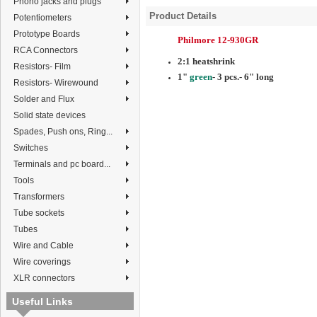
Phono jacks and plugs
Product Details
Potentiometers
Prototype Boards
Philmore 12-930GR
RCA Connectors
2:1 heatshrink
Resistors- Film
1"
green
- 3 pcs.- 6" long
Resistors- Wirewound
Solder and Flux
Solid state devices
Spades, Push ons, Ring...
Switches
Terminals and pc board...
Tools
Transformers
Tube sockets
Tubes
Wire and Cable
Wire coverings
XLR connectors
Useful Links