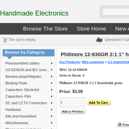
Handmade Electronics
Browse The Store
Store Home
New A
The cart is empty.
Questions? Cal
Browse by Category
Philmore 12-930GR 2:1 1" h
Our Products
:
Wire coverings
>
2:1 heatshrin
Preassembled cables
US EDISON and IEC conn...
SKU:
12-12-930GR
Units in Stock: 4
Banana plugs/Alligator...
Philmore 12-930GR 2:1 1 heatshrink green
Binding Posts
Capacitors- Electrolyt...
Price:
$3.09
Capacitors- Film
DC and CCTV Connectors
Hardware
Kits and Assembled
Miscellaneous