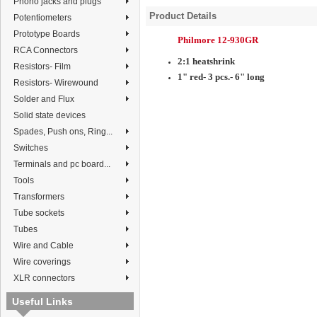
Phono jacks and plugs
Product Details
Potentiometers
Prototype Boards
Philmore 12-930GR
RCA Connectors
2:1 heatshrink
Resistors- Film
1"
red
- 3 pcs.- 6" long
Resistors- Wirewound
Solder and Flux
Solid state devices
Spades, Push ons, Ring...
Switches
Terminals and pc board...
Tools
Transformers
Tube sockets
Tubes
Wire and Cable
Wire coverings
XLR connectors
Useful Links