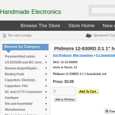
Handmade Electronics
Browse The Store
Store Home
New A
The cart is empty.
Questions? Cal
Browse by Category
Philmore 12-930RD 2:1 1" h
Our Products
:
Wire coverings
>
2:1 heatshrin
Preassembled cables
US EDISON and IEC conn...
SKU:
12-12-930RD
Units in Stock: 13
Banana plugs/Alligator...
Philmore 12-930RD 2:1 1 heatshrink red
Binding Posts
Capacitors- Electrolyt...
Price:
$3.09
Capacitors- Film
DC and CCTV Connectors
Hardware
Kits and Assembled
Miscellaneous