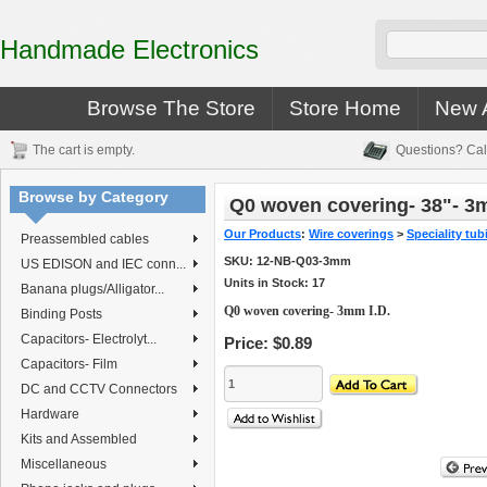
Handmade Electronics
Browse The Store
Store Home
New A
The cart is empty.
Questions? Cal
Browse by Category
Q0 woven covering- 38"- 3m
Our Products
:
Wire coverings
>
Speciality tub
Preassembled cables
SKU:
12-NB-Q03-3mm
US EDISON and IEC conn...
Units in Stock: 17
Banana plugs/Alligator...
Q0 woven covering- 3mm I.D.
Binding Posts
Capacitors- Electrolyt...
Price:
$0.89
Capacitors- Film
DC and CCTV Connectors
Hardware
Kits and Assembled
Miscellaneous