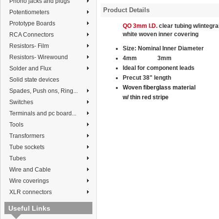
Phono jacks and plugs
Product Details
Potentiometers
Prototype Boards
QO 3mm I.D.
clear tubing w/integra
white
woven
inner covering
RCA Connectors
Resistors- Film
Size:
Nominal
Inner Diameter
Resistors- Wirewound
4mm
3
mm
Ideal for component leads
Solder and Flux
Precut 38" length
Solid state devices
Woven fiberglass material
Spades, Push ons, Ring...
w/ thin red stripe
Switches
Terminals and pc board...
Tools
Transformers
Tube sockets
Tubes
Wire and Cable
Wire coverings
XLR connectors
Useful Links