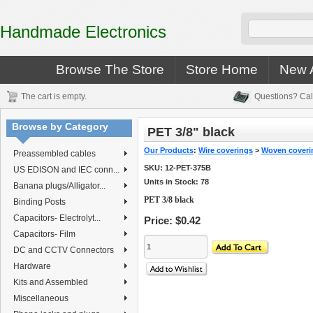
Handmade Electronics
Browse The Store
Store Home
New A
The cart is empty.
Questions? Cal
Browse by Category
PET 3/8" black
Our Products
:
Wire coverings
>
Woven coveri
Preassembled cables
SKU:
12-PET-375B
US EDISON and IEC conn...
Units in Stock: 78
Banana plugs/Alligator...
PET 3/8 black
Binding Posts
Capacitors- Electrolyt...
Price:
$0.42
Capacitors- Film
DC and CCTV Connectors
Hardware
Kits and Assembled
Miscellaneous