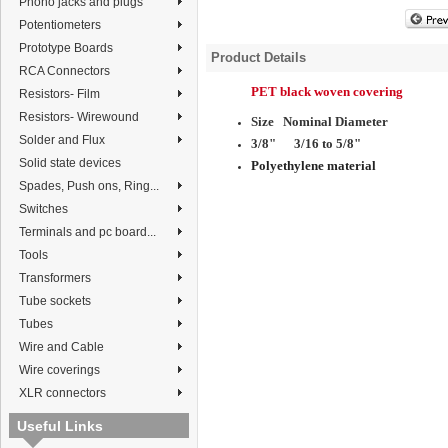
Phono jacks and plugs
Potentiometers
Prototype Boards
Product Details
RCA Connectors
PET black
woven covering
Resistors- Film
Resistors- Wirewound
Size Nominal Diameter
Solder and Flux
3/8" 3/16 to 5/8
"
Solid state devices
Polyethylene material
Spades, Push ons, Ring...
Switches
Terminals and pc board...
Tools
Transformers
Tube sockets
Tubes
Wire and Cable
Wire coverings
XLR connectors
Useful Links