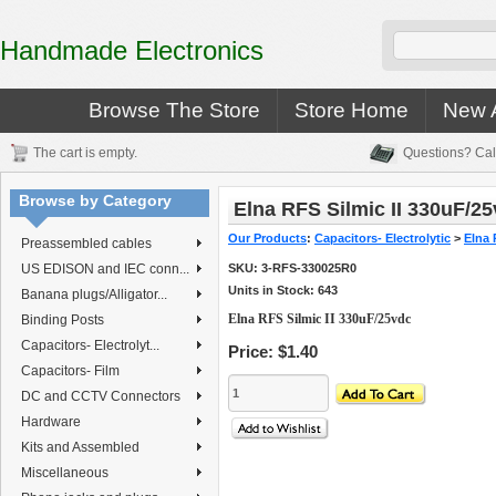
Handmade Electronics
Browse The Store
Store Home
New A
The cart is empty.
Questions? Cal
Browse by Category
Elna RFS Silmic II 330uF/2
Our Products
:
Capacitors- Electrolytic
>
Elna 
Preassembled cables
US EDISON and IEC conn...
SKU:
3-RFS-330025R0
Units in Stock: 643
Banana plugs/Alligator...
Elna RFS Silmic II 330uF/25vdc
Binding Posts
Capacitors- Electrolyt...
Price:
$1.40
Capacitors- Film
DC and CCTV Connectors
Hardware
Kits and Assembled
Miscellaneous