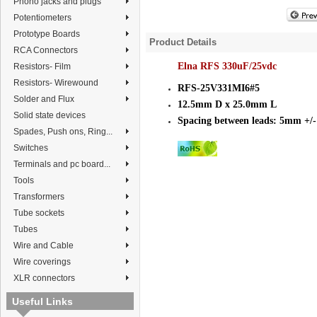
Phono jacks and plugs
Potentiometers
Prototype Boards
Product Details
RCA Connectors
Elna RFS 330uF/25vdc
Resistors- Film
Resistors- Wirewound
RFS-25V331MI6#5
Solder and Flux
12.5mm D x 25.0mm L
Solid state devices
Spacing between leads: 5mm +/
Spades, Push ons, Ring...
Switches
Terminals and pc board...
Tools
Transformers
Tube sockets
Tubes
Wire and Cable
Wire coverings
XLR connectors
Useful Links