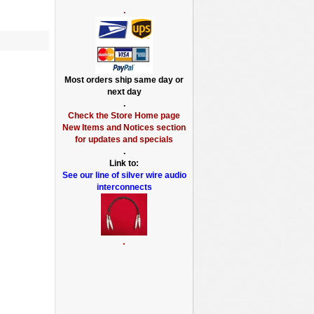
.
Most orders ship same day or
next day
.
Check the Store Home page
New Items and Notices section
for updates and specials
.
Link to:
See our line of silver wire audio
interconnects
.