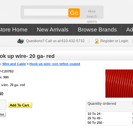
More
search
options
Store Home
New Arrivals
Browse Brands
Ad
Questions? Call us at 610-432-5732
Register or Login
k up wire- 20 ga- red
s
:
Wire and Cable
>
Hook up wire- non teflon coated
-C207B2
k: 980
wire- 20 ga- red
40
Quantity ordered
10 To 24 -
25 To 49 -
50 To 250 -