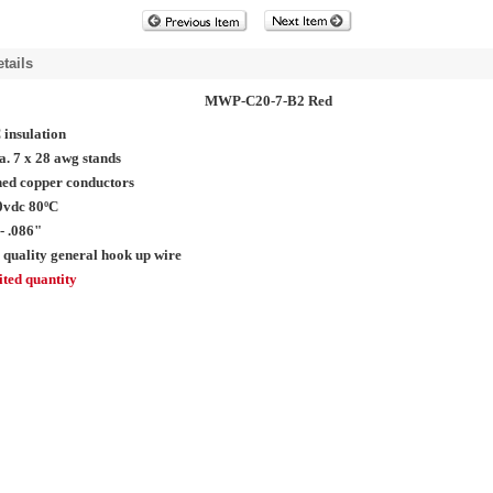
tails
MWP-C20-7-B2 Red
insulation
a. 7 x 28 awg stands
ed copper conductors
0vdc 80ºC
- .086"
 quality general hook up wire
ted quantity