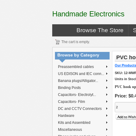
Handmade Electronics
Browse The Store
The cart is empty.
Browse by Category
PVC hoo
Our Product
Preassembled cables
SKU:
12-MWP
US EDISON and IEC conn...
Units in Stoc
Banana plugs/Alligator...
PVC hook up 
Binding Posts
Capacitors- Electrolyt...
Price:
$0.
Capacitors- Film
DC and CCTV Connectors
Hardware
Kits and Assembled
Miscellaneous