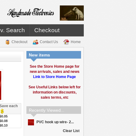
v. Search
Checkout
Checkout
Contact Us
Home
New items
See the Store Home page for
new arrivals, sales and news
Link to Store Home Page
See Useful Links below left for
information on discounts,
sales terms, etc
Save each
Recently Viewed...
$0.05
$0.08
PVC hook up wire- 2...
$0.10
Clear List