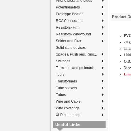
Phono jacks and plugs
Potentiometers
Prototype Boards
Product De
RCA Connectors
Resistors- Film
Resistors- Wirewound
PVC 
Solder and Flux
20 g
Solid state devices
Tinn
Spades, Push ons, Ring...
100
Switches
O.D.
Nice
Terminals and pc board...
Limi
Tools
Transformers
Tube sockets
Tubes
Wire and Cable
Wire coverings
XLR connectors
Useful Links