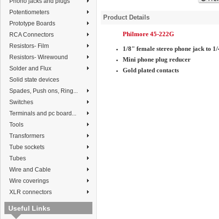
Phono jacks and plugs
Potentiometers
Product Details
Prototype Boards
Philmore 45-222G
RCA Connectors
Resistors- Film
1/8" female stereo phone jack to 1
Resistors- Wirewound
Mini phone plug reducer
Solder and Flux
Gold plated contacts
Solid state devices
Spades, Push ons, Ring...
Switches
Terminals and pc board...
Tools
Transformers
Tube sockets
Tubes
Wire and Cable
Wire coverings
XLR connectors
Useful Links