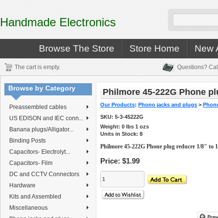
Handmade Electronics
Browse The Store
Store Home
New A
The cart is empty.
Questions? Cal
Browse by Category
Philmore 45-222G Phone plu
Our Products
:
Phono jacks and plugs
>
Phono
Preassembled cables
SKU:
5-3-45222G
US EDISON and IEC conn...
Weight:
0
lbs
1
ozs
Banana plugs/Alligator...
Units in Stock: 8
Binding Posts
Philmore 45-222G Phone plug reducer 1/8" to 1
Capacitors- Electrolyt...
Price:
$1.99
Capacitors- Film
DC and CCTV Connectors
Hardware
Kits and Assembled
Miscellaneous