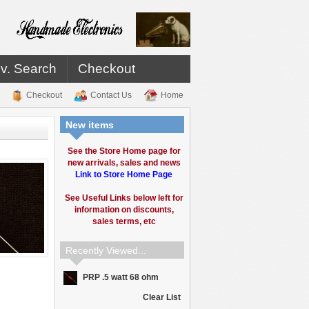
v. Search
Checkout
Checkout
Contact Us
Home
New items
See the Store Home page for
new arrivals, sales and news
Link to Store Home Page
See Useful Links below left for
information on discounts,
sales terms, etc
Recently Viewed...
PRP .5 watt 68 ohm
Clear List