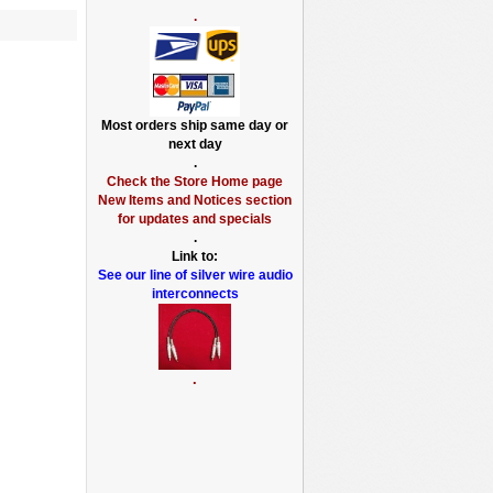
.
Most orders ship same day or
next day
.
Check the Store Home page
New Items and Notices section
for updates and specials
.
Link to:
See our line of silver wire audio
interconnects
.