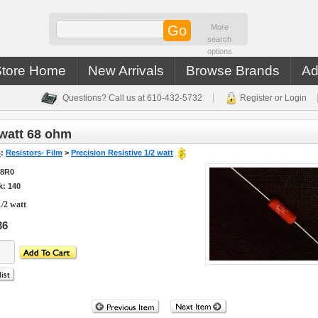
More
search
options
Store Home
New Arrivals
Browse Brands
Ad
Questions? Call us at 610-432-5732
Register or Login
watt 68 ohm
s
:
Resistors- Film
>
Precision Resistive 1/2 watt
68R0
k: 140
/2 watt
36