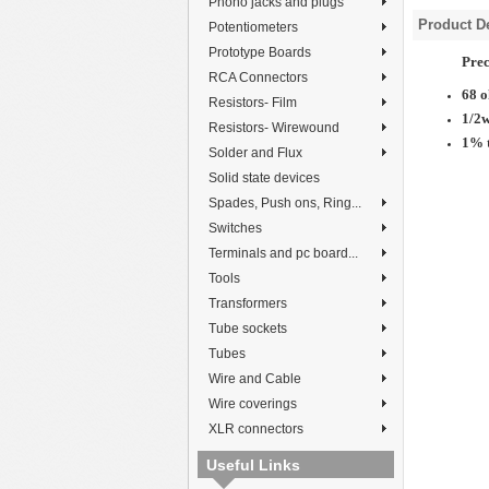
Phono jacks and plugs
Product De
Potentiometers
Prototype Boards
Prec
RCA Connectors
68 
Resistors- Film
1/2
Resistors- Wirewound
1% 
Solder and Flux
Solid state devices
Spades, Push ons, Ring...
Switches
Terminals and pc board...
Tools
Transformers
Tube sockets
Tubes
Wire and Cable
Wire coverings
XLR connectors
Useful Links