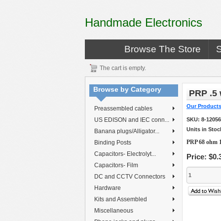
Handmade Electronics
Browse The Store
The cart is empty.
Browse by Category
PRP .5 
Our Product
Preassembled cables
US EDISON and IEC conn...
SKU:
8-1205
Units in Stoc
Banana plugs/Alligator...
PRP 68 ohm 1
Binding Posts
Capacitors- Electrolyt...
Price:
$0.
Capacitors- Film
DC and CCTV Connectors
Hardware
Kits and Assembled
Miscellaneous