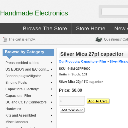
Handmade Electronics
Browse The Store
Store Home
New A
The cart is empty.
Questions? Cal
Browse by Category
Silver Mica 27pf capacitor
Our Products
:
Capacitors- Film
>
Silver Mica 
Preassembled cables
SKU:
4-SM-27PF5000
US EDISON and IEC conn...
Units in Stock: 101
Banana plugs/Alligator...
Silver Mica 27pf 1% capacitor
Binding Posts
Capacitors- Electrolyt...
Price:
$0.80
Capacitors- Film
DC and CCTV Connectors
Hardware
Kits and Assembled
Miscellaneous