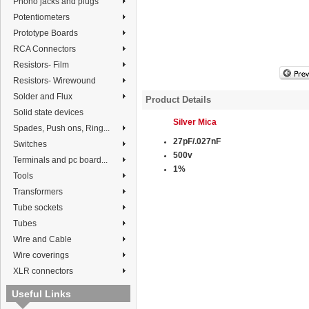
Phono jacks and plugs
Potentiometers
Prototype Boards
RCA Connectors
Resistors- Film
Resistors- Wirewound
Solder and Flux
Product Details
Solid state devices
Silver Mica
Spades, Push ons, Ring...
27pF/.027nF
Switches
500v
Terminals and pc board...
1%
Tools
Transformers
Tube sockets
Tubes
Wire and Cable
Wire coverings
XLR connectors
Useful Links