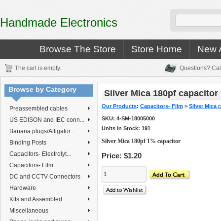
Handmade Electronics
Browse The Store
Store Home
New A
The cart is empty.
Questions? Cal
Browse by Category
Silver Mica 180pf capacitor
Our Products
:
Capacitors- Film
>
Silver Mica 
Preassembled cables
SKU:
4-SM-18005000
US EDISON and IEC conn...
Units in Stock: 191
Banana plugs/Alligator...
Silver Mica 180pf 1% capacitor
Binding Posts
Capacitors- Electrolyt...
Price:
$1.20
Capacitors- Film
DC and CCTV Connectors
Hardware
Kits and Assembled
Miscellaneous