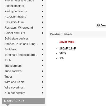
Phono jacks and plugs
Potentiometers
Prototype Boards
RCA Connectors
Resistors- Film
Resistors- Wirewound
Solder and Flux
Product Details
Solid state devices
Silver Mica
Spades, Push ons, Ring...
180pF/.18nF
Switches
500v
Terminals and pc board...
1%
Tools
Transformers
Tube sockets
Tubes
Wire and Cable
Wire coverings
XLR connectors
Useful Links