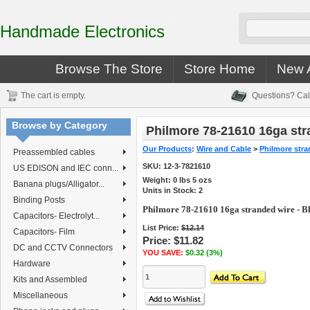
Handmade Electronics
Browse The Store
Store Home
New A
The cart is empty.
Questions? Cal
Browse by Category
Philmore 78-21610 16ga str
Our Products
:
Wire and Cable
>
Philmore stra
Preassembled cables
SKU:
12-3-7821610
US EDISON and IEC conn...
Weight:
0
lbs
5
ozs
Banana plugs/Alligator...
Units in Stock: 2
Binding Posts
Philmore 78-21610 16ga stranded wire - B
Capacitors- Electrolyt...
List Price:
$12.14
Capacitors- Film
Price:
$11.82
DC and CCTV Connectors
YOU SAVE:
$0.32 (3%)
Hardware
Kits and Assembled
Miscellaneous