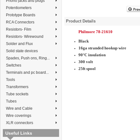
Phono jacks and plugs
Potentiometers
Prototype Boards
Product Details
RCA Connectors
Resistors- Film
Philmore 78-21610
Resistors- Wirewound
Black
Solder and Flux
16ga stranded hookup wire
Solid state devices
90°C insulation
Spades, Push ons, Ring...
300 volt
Switches
25ft spool
Terminals and pc board...
Tools
Transformers
Tube sockets
Tubes
Wire and Cable
Wire coverings
XLR connectors
Useful Links